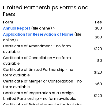
Limited Partnerships Forms and
Fees
Form
Fee
Annual Report
(file online) >
$80
Application for Reservation of Name
(file
$60
online) >
Certificate of Amendment - no form
$120
available.
Certificate of Cancellation - no form
$0
available.
Certificate of Limited Partnership - no
$120
form available.
Certificate of Merger or Consolidation - no
$60
form available.
Certificate of Registration of a Foreign
$120
Limited Partnership - no form available.
Certificate of Reinstatement - fee includes