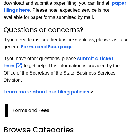
paper
download and submit a paper filing, you can find all
filings here
. Please note, expedited service is not
available for paper forms submitted by mail.
Questions or concerns?
If you need forms for other business entities, please visit our
Forms and Fees page
general
.
submit a ticket
If you have other questions, please
here
to get help. This information is provided by the
Office of the Secretary of the State, Business Services
Division.
Learn more about our filing policies
>
Forms and Fees
Browse Categories