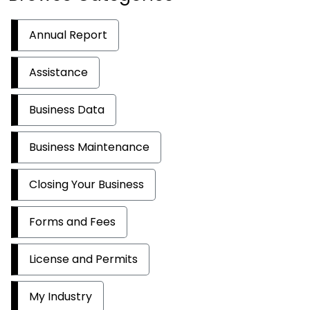
Annual Report
Assistance
Business Data
Business Maintenance
Closing Your Business
Forms and Fees
License and Permits
My Industry