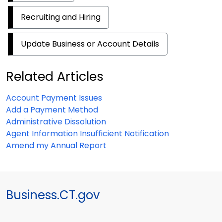
Recruiting and Hiring
Update Business or Account Details
Related Articles
Account Payment Issues
Add a Payment Method
Administrative Dissolution
Agent Information Insufficient Notification
Amend my Annual Report
Business.CT.gov