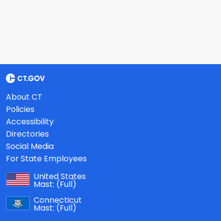
About CT
Policies
Accessibility
Directories
Social Media
For State Employees
United States
Mast:
(Full)
Connecticut
Mast:
(Full)