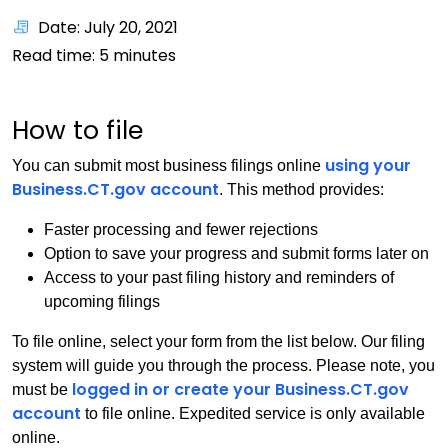
Date: July 20, 2021
Read time:
5
minutes
How to file
using your
You can submit most business filings online
Business.CT.gov account
. This method provides:
Faster processing and fewer rejections
Option to save your progress and submit forms later on
Access to your past filing history and reminders of
upcoming filings
To file online, select your form from the list below. Our filing
system will guide you through the process. Please note, you
logged in or create your Business.CT.gov
must be
account
to file online. Expedited service is only available
online.