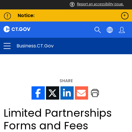
Report an accessibility issue.
Notice:
Business.CT.gov
SHARE
Limited Partnerships
Forms and Fees