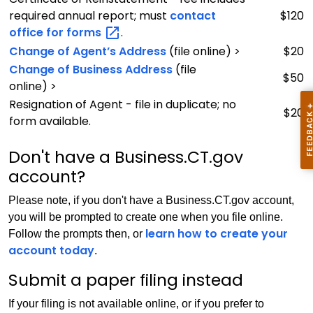
required annual report; must
contact
$120
office for
forms
.
Change of Agent’s Address
(file online) >
$20
Change of Business Address
(file
$50
online) >
Resignation of Agent - file in duplicate; no
$20
form available.
Don't have a Business.CT.gov
account?
Please note, if you don't have a Business.CT.gov account,
you will be prompted to create one when you file online.
learn how to create your
Follow the prompts then, or
account today
.
Submit a paper filing instead
If your filing is not available online, or if you prefer to