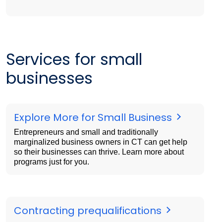
Services for small
businesses
Explore More for Small Business
Entrepreneurs and small and traditionally
marginalized business owners in CT can get help
so their businesses can thrive. Learn more about
programs just for you.
Contracting prequalifications