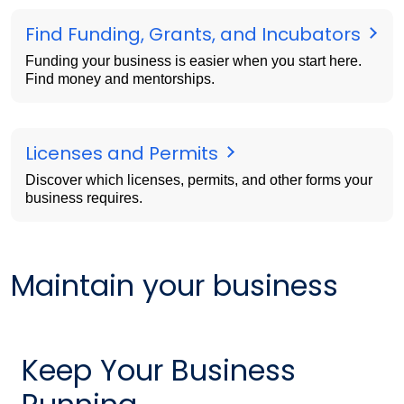
Find Funding, Grants, and Incubators
Funding your business is easier when you start here.
Find money and mentorships.
Licenses and Permits
Discover which licenses, permits, and other forms your
business requires.
Maintain your business
Keep Your Business