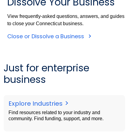
Dissolve Your Business
View frequently-asked questions, answers, and guides
to close your Connecticut business.
Close or Dissolve a Business
Just for enterprise
business
Explore Industries
Find resources related to your industry and
community. Find funding, support, and more.