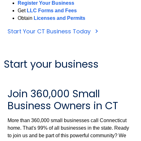
Register Your Business
Get
LLC Forms and Fees
Obtain
Licenses and Permits
Start Your CT Business Today
Start your business
Join 360,000 Small
Business Owners in CT
More than 360,000 small businesses call Connecticut
home. That's 99% of all businesses in the state. Ready
to join us and be part of this powerful community? We