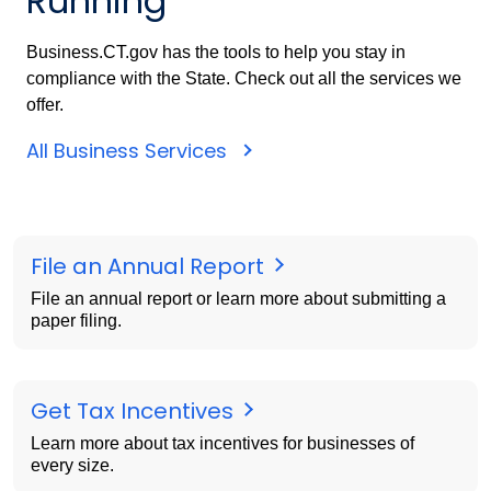
Running
Business.CT.gov has the tools to help you stay in
compliance with the State. Check out all the services we
offer.
All Business Services
File an Annual Report
File an annual report or learn more about submitting a
paper filing.
Get Tax Incentives
Learn more about tax incentives for businesses of
every size.