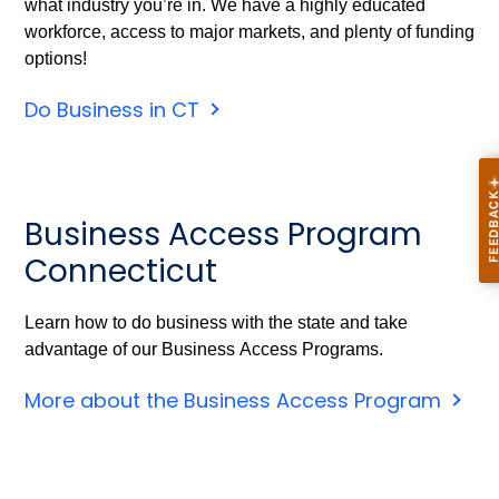
what industry you’re in. We have a highly educated
workforce, access to major markets, and plenty of funding
options!
Do Business in CT
Business Access Program
Connecticut
Learn how to do business with the state and take
advantage of our Business Access Programs.
More about the Business Access Program