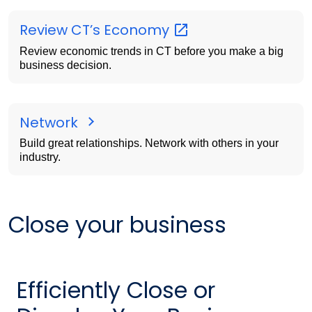
Review CT’s
Economy
Review economic trends in CT before you make a big
business decision.
Network
Build great relationships. Network with others in your
industry.
Close your business
Efficiently Close or