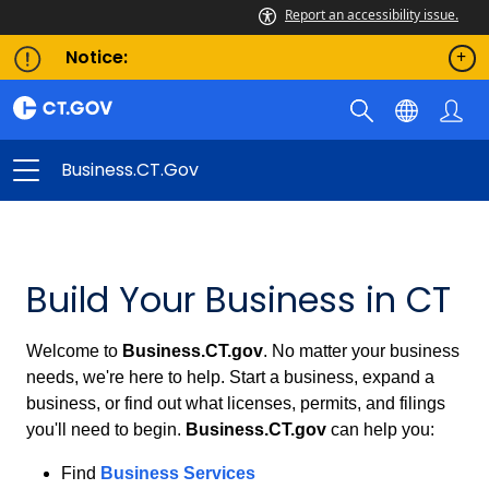
Report an accessibility issue.
Notice:
Business.CT.gov
Business.CT.gov
Build Your Business in CT
Welcome to
Business.CT.gov
. No matter your business
needs, we're here to help. Start a business, expand a
business, or find out what licenses, permits, and filings
you'll need to begin.
Business.CT.gov
can help you:
Find
Business Services