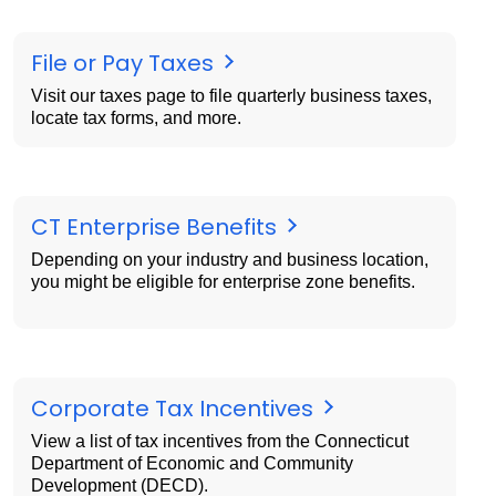
File or Pay Taxes
Visit our taxes page to file quarterly business taxes,
locate tax forms, and more.
CT Enterprise Benefits
Depending on your industry and business location,
you might be eligible for enterprise zone benefits.
Corporate Tax Incentives
View a list of tax incentives from the Connecticut
Department of Economic and Community
Development (DECD).