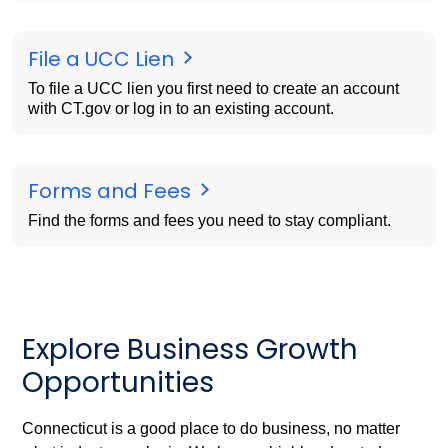
File a UCC Lien
To file a UCC lien you first need to create an account
with CT.gov or log in to an existing account.
Forms and Fees
Find the forms and fees you need to stay compliant.
Explore Business Growth
Opportunities
Connecticut is a good place to do business, no matter