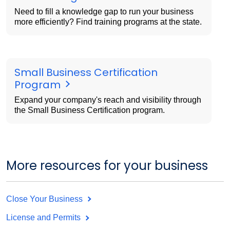
Need to fill a knowledge gap to run your business
more efficiently? Find training programs at the state.
Small Business Certification
Program
Expand your company's reach and visibility through
the Small Business Certification program.
More resources for your business
Close Your Business
License and Permits