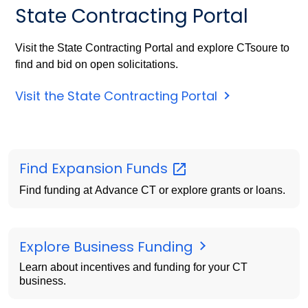
State Contracting Portal
Visit the State Contracting Portal and explore CTsoure to
find and bid on open solicitations.
Visit the State Contracting Portal
Find Expansion
Funds
Find funding at Advance CT or explore grants or loans.
Explore Business Funding
Learn about incentives and funding for your CT
business.