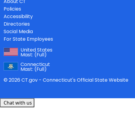
About CT
Policies
Accessibility
Directories
Social Media
For State Employees
United States
Mast:
(Full)
Connecticut
Mast:
(Full)
© 2026 CT.gov - Connecticut's Official State Website
Chat with us