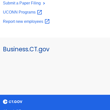
Submit a Paper Filing
UCONN
Programs
Report new
employees
Business.CT.gov