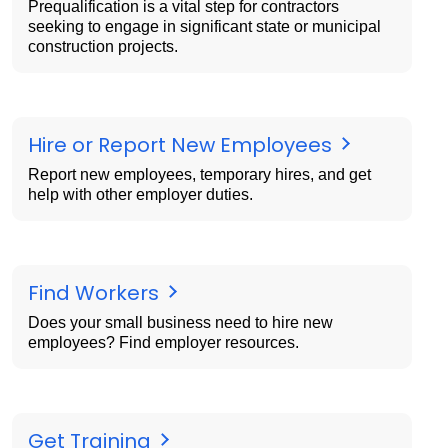
Prequalification is a vital step for contractors
seeking to engage in significant state or municipal
construction projects.
Hire or Report New Employees
Report new employees, temporary hires, and get
help with other employer duties.
Find Workers
Does your small business need to hire new
employees? Find employer resources.
Get Training