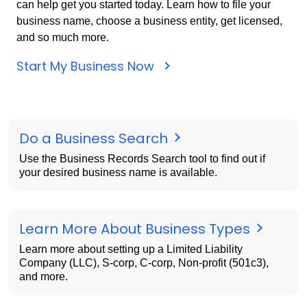
can help get you started today. Learn how to file your
business name, choose a business entity, get licensed,
and so much more.
Start My Business Now
Do a Business Search
Use the Business Records Search tool to find out if
your desired business name is available.
Learn More About Business Types
Learn more about setting up a Limited Liability
Company (LLC), S-corp, C-corp, Non-profit (501c3),
and more.