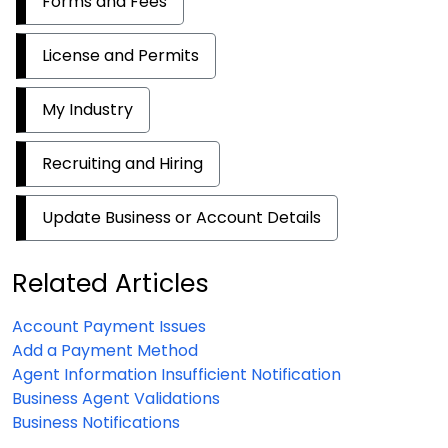
Forms and Fees
License and Permits
My Industry
Recruiting and Hiring
Update Business or Account Details
Related Articles
Account Payment Issues
Add a Payment Method
Agent Information Insufficient Notification
Business Agent Validations
Business Notifications