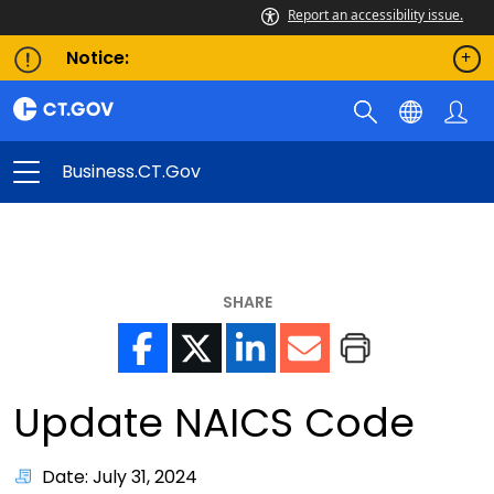
Report an accessibility issue.
Notice:
Business.CT.gov
SHARE
Update NAICS Code
Date: July 31, 2024