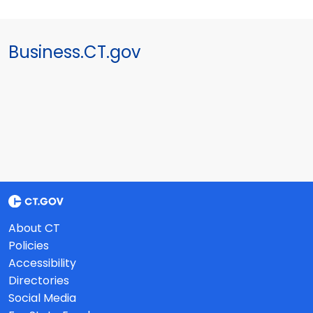
Business.CT.gov
About CT
Policies
Accessibility
Directories
Social Media