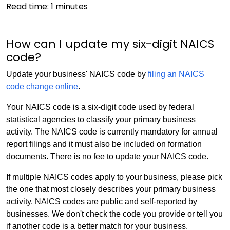
Read time:
1
minutes
How can I update my six-digit NAICS
code?
Update your business' NAICS code by
filing an NAICS
code change online
.
Your NAICS code is a six-digit code used by federal
statistical agencies to classify your primary business
activity. The NAICS code is currently mandatory for annual
report filings and it must also be included on formation
documents. There is no fee to update your NAICS code.
If multiple NAICS codes apply to your business, please pick
the one that most closely describes your primary business
activity. NAICS codes are public and self-reported by
businesses. We don't check the code you provide or tell you
if another code is a better match for your business.