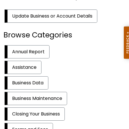
Update Business or Account Details
Browse Categories
Annual Report
Assistance
Business Data
Business Maintenance
Closing Your Business