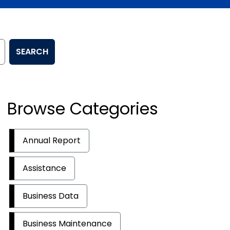
SEARCH
Browse Categories
Annual Report
Assistance
Business Data
Business Maintenance