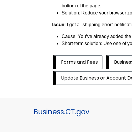
bottom of the page.
Solution: Reduce your browser zoo
Issue
: I get a "shipping error" notif
Cause: You’ve already added the 
Short-term solution: Use one of yo
Forms and Fees
Busine
Update Business or Account De
Business.CT.gov