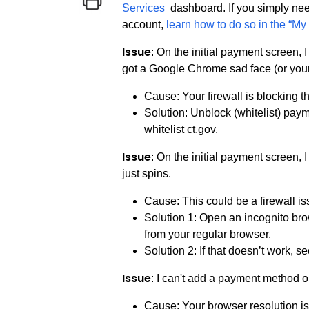
Services
dashboard. If you simply nee
account,
learn how to do so in the “My 
Issue
: On the initial payment screen,
got a Google Chrome sad face (or your
Cause: Your firewall is blocking 
Solution: Unblock (whitelist) pay
whitelist ct.gov.
Issue
: On the initial payment screen,
just spins.
Cause: This could be a firewall i
Solution 1: Open an incognito bro
from your regular browser.
Solution 2: If that doesn’t work, s
Issue
: I can't add a payment method 
Cause: Your browser resolution is