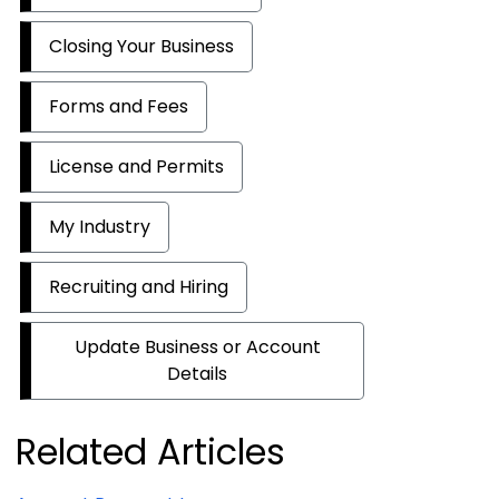
Closing Your Business
Forms and Fees
License and Permits
My Industry
Recruiting and Hiring
Update Business or Account
Details
Related Articles