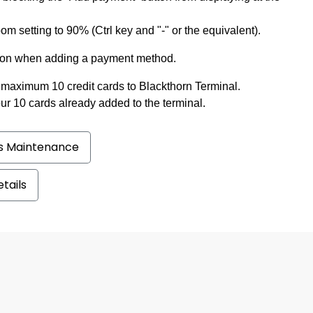
m setting to 90% (Ctrl key and "-" or the equivalent).
ication when adding a payment method.
maximum 10 credit cards to Blackthorn Terminal.
ur 10 cards already added to the terminal.
ss Maintenance
tails