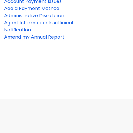
Account Payment Issues
Add a Payment Method
Administrative Dissolution
Agent Information Insufficient
Notification
Amend my Annual Report