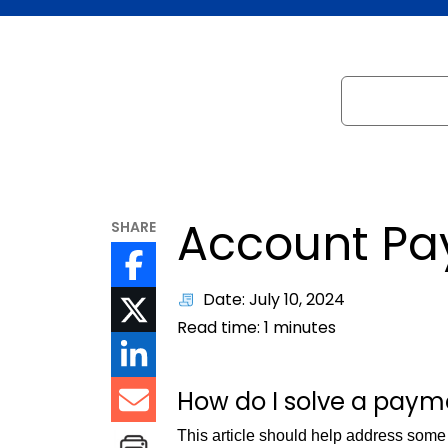
Search
Account Pa
SHARE
Date: July 10, 2024
Read time:
1
minutes
How do I solve a pay
This article should help address som