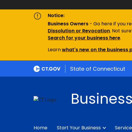
Notice:
Business Owners
- Go here if you r
Dissolution or Revocation
. Not sur
S
earch for your business here
.
Learn
what's new on the business p
State of Connecticut
Business
Home
Start Your Business
Service