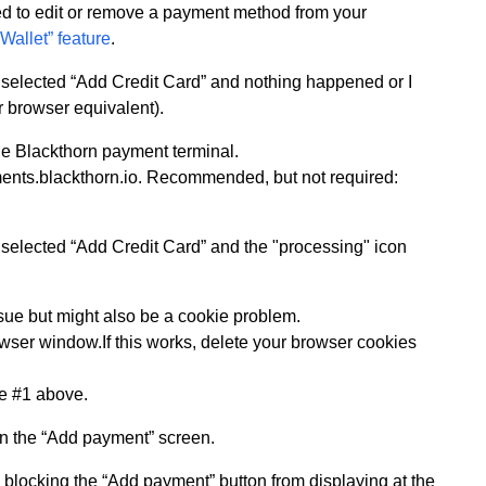
d to edit or remove a payment method from your
Wallet” feature
.
 I selected “Add Credit Card” and nothing happened or I
 browser equivalent).
the Blackthorn payment terminal.
ments.blackthorn.io. Recommended, but not required:
 I selected “Add Credit Card” and the "processing" icon
ssue but might also be a cookie problem.
wser window.If this works, delete your browser cookies
ee #1 above.
on the “Add payment” screen.
 blocking the “Add payment” button from displaying at the