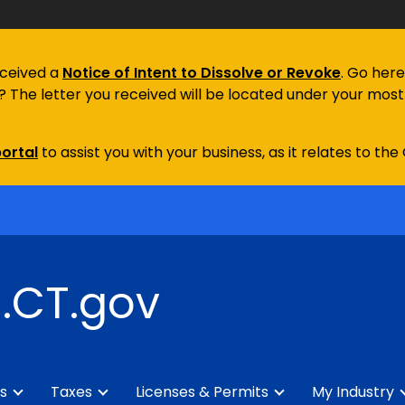
eceived a
Notice of Intent to Dissolve or Revoke
. Go here
e? The letter you received will be located under your most 
ortal
to assist you with your business, as it relates to the
.CT.gov
s
Taxes
Licenses & Permits
My Industry