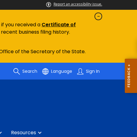
Report an accessibility issue.
 if you received a
Certificate of
recent business filing history.
 Office of the Secretary of the State.
Search
Language
Sign In
Resources