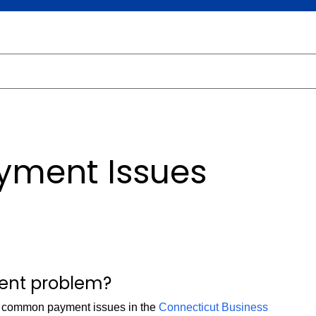
yment Issues
ment problem?
e common payment issues in the
Connecticut Business