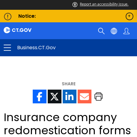
Report an accessibility issue.
Notice:
Business.CT.gov
SHARE
Insurance company
redomestication forms