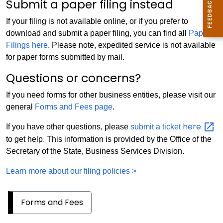
Submit a paper filing instead
If your filing is not available online, or if you prefer to
download and submit a paper filing, you can find all
Paper
Filings here
. Please note, expedited service is not available
for paper forms submitted by mail.
Questions or concerns?
If you need forms for other business entities, please visit our
general
Forms and Fees page
.
here
If you have other questions, please
submit a ticket
to get help. This information is provided by the Office of the
Secretary of the State, Business Services Division.
Learn more about our filing policies >
Forms and Fees