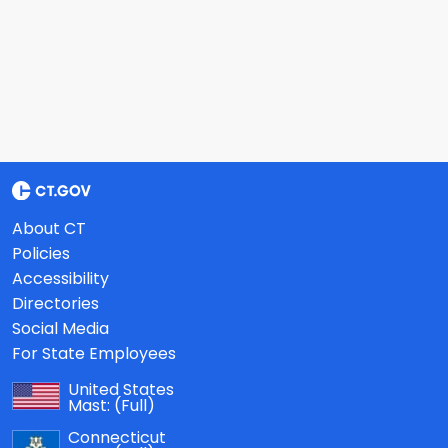
About CT
Policies
Accessibility
Directories
Social Media
For State Employees
United States
Mast:
(Full)
Connecticut