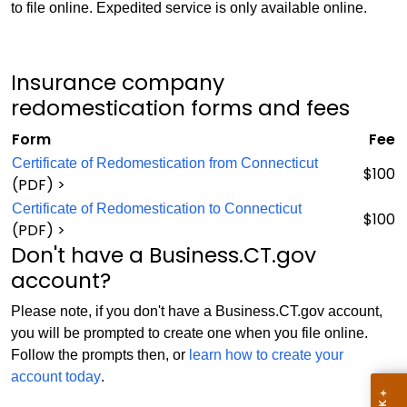
to file online. Expedited service is only available online.
Insurance company
redomestication forms and fees
Form
Fee
Certificate of Redomestication from Connecticut
$100
(PDF) >
Certificate of Redomestication to Connecticut
$100
(PDF) >
Don't have a Business.CT.gov
account?
Please note, if you don't have a Business.CT.gov account,
you will be prompted to create one when you file online.
Follow the prompts then, or
learn how to create your
account today
.