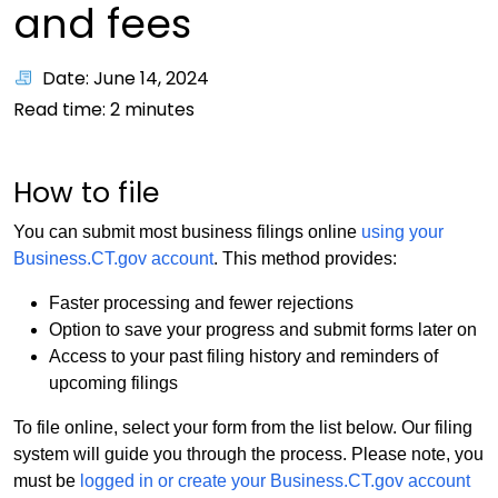
and fees
Date: June 14, 2024
Read time:
2
minutes
How to file
You can submit most business filings online
using your
Business.CT.gov account
. This method provides:
Faster processing and fewer rejections
Option to save your progress and submit forms later on
Access to your past filing history and reminders of
upcoming filings
To file online, select your form from the list below. Our filing
system will guide you through the process. Please note, you
must be
logged in or create your Business.CT.gov account