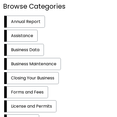
Browse Categories
Annual Report
Assistance
Business Data
Business Maintenance
Closing Your Business
Forms and Fees
License and Permits