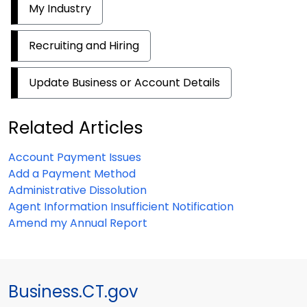
My Industry
Recruiting and Hiring
Update Business or Account Details
Related Articles
Account Payment Issues
Add a Payment Method
Administrative Dissolution
Agent Information Insufficient Notification
Amend my Annual Report
Business.CT.gov