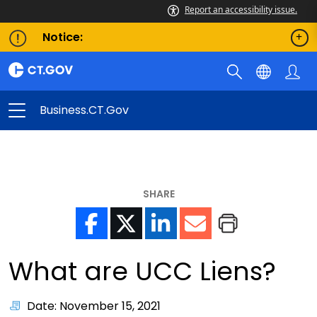
Report an accessibility issue.
Notice:
Business.CT.gov
SHARE
What are UCC Liens?
Date: November 15, 2021