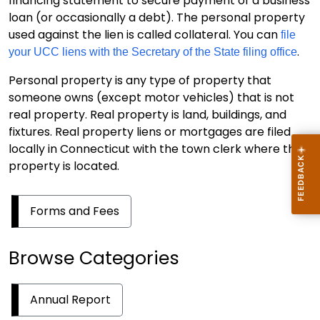
financing statement to secure payment of a business
loan (or occasionally a debt). The personal property
used against the lien is called collateral. You can
file
.
your UCC liens with the Secretary of the State filing office
Personal property is any type of property that
someone owns (except motor vehicles) that is not
real property. Real property is land, buildings, and
fixtures. Real property liens or mortgages are filed
locally in Connecticut with the town clerk where the
property is located.
Forms and Fees
Browse Categories
Annual Report