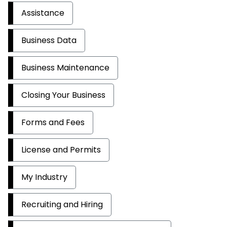
Assistance
Business Data
Business Maintenance
Closing Your Business
Forms and Fees
License and Permits
My Industry
Recruiting and Hiring