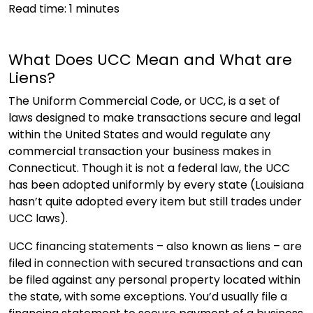
Read time:
1
minutes
What Does UCC Mean and What are
Liens?
The Uniform Commercial Code, or UCC, is a set of
laws designed to make transactions secure and legal
within the United States and would regulate any
commercial transaction your business makes in
Connecticut. Though it is not a federal law, the UCC
has been adopted uniformly by every state (Louisiana
hasn’t quite adopted every item but still trades under
UCC laws).
UCC financing statements – also known as liens – are
filed in connection with secured transactions and can
be filed against any personal property located within
the state, with some exceptions. You’d usually file a