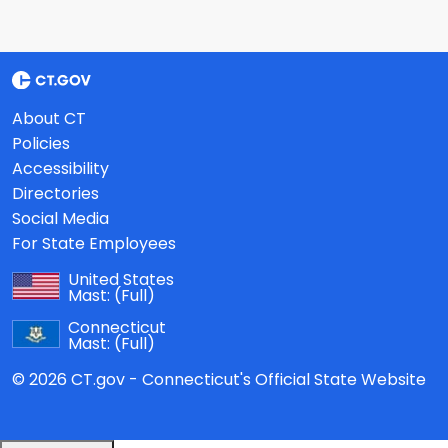
About CT
Policies
Accessibility
Directories
Social Media
For State Employees
United States
Mast:
(Full)
Connecticut
Mast:
(Full)
© 2026 CT.gov - Connecticut's Official State Website