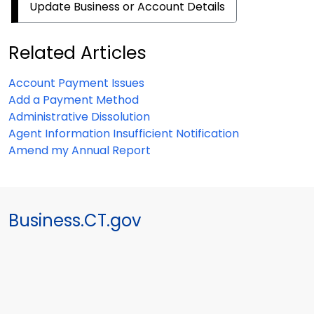
Update Business or Account Details
Related Articles
Account Payment Issues
Add a Payment Method
Administrative Dissolution
Agent Information Insufficient Notification
Amend my Annual Report
Business.CT.gov