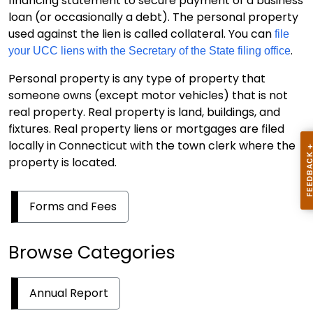
financing statement to secure payment of a business
loan (or occasionally a debt). The personal property
used against the lien is called collateral. You can
file
.
your UCC liens with the Secretary of the State filing office
Personal property is any type of property that
someone owns (except motor vehicles) that is not
real property. Real property is land, buildings, and
fixtures. Real property liens or mortgages are filed
locally in Connecticut with the town clerk where the
property is located.
Forms and Fees
Browse Categories
Annual Report