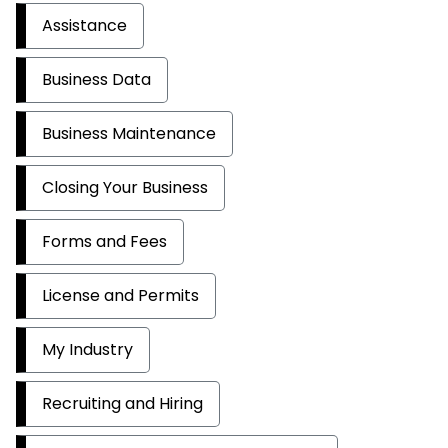
Assistance
Business Data
Business Maintenance
Closing Your Business
Forms and Fees
License and Permits
My Industry
Recruiting and Hiring