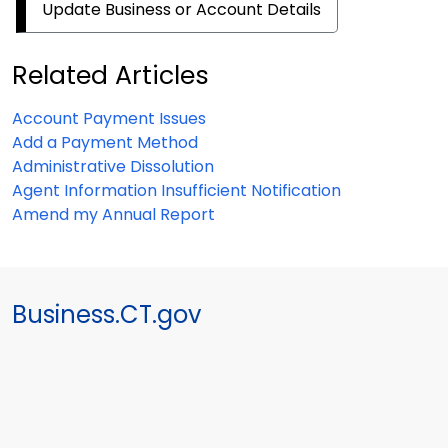
Update Business or Account Details
Related Articles
Account Payment Issues
Add a Payment Method
Administrative Dissolution
Agent Information Insufficient Notification
Amend my Annual Report
Business.CT.gov