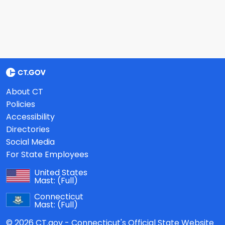
About CT
Policies
Accessibility
Directories
Social Media
For State Employees
United States
Mast:
(Full)
Connecticut
Mast:
(Full)
© 2026 CT.gov - Connecticut's Official State Website