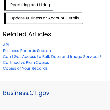
Recruiting and Hiring
Update Business or Account Details
Related Articles
API
Business Records Search
Can I Get Access to Bulk Data and Image Services?
Certified vs Plain Copies
Copies of Your Records
Business.CT.gov