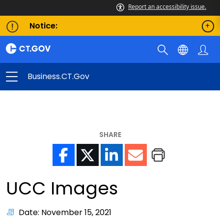
Report an accessibility issue.
Notice:
Business.CT.gov
SHARE
UCC Images
Date: November 15, 2021