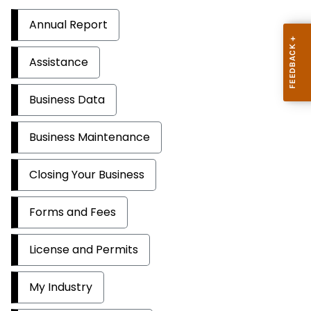
Annual Report
Assistance
Business Data
Business Maintenance
Closing Your Business
Forms and Fees
License and Permits
My Industry