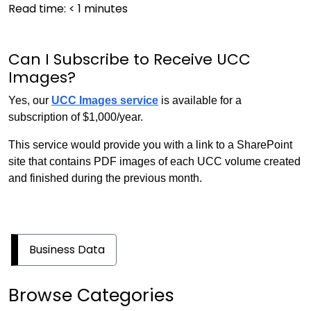
Read time:
< 1
minutes
Can I Subscribe to Receive UCC
Images?
Yes, our
UCC Images service
is available for a
subscription of $1,000/year.
This service would provide you with a link to a SharePoint
site that contains PDF images of each UCC volume created
and finished during the previous month.
Business Data
Browse Categories