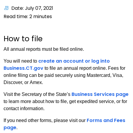
Date: July 07, 2021
Read time:
2
minutes
How to file
All annual reports must be filed online.
create an account or log into
You will need to
Business.CT.gov
to file an annual report online. Fees for
online filing can be paid securely using Mastercard, Visa,
Discover, or Amex.
Business Services page
Visit the Secretary of the State’s
to learn more about how to file, get expedited service, or for
contact information.
Forms and Fees
If you need other forms, please visit our
page
.