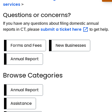
services
>
Questions or concerns?
If you have any questions about filing domestic annual
submit a ticket
here
reports in CT, please
to get help.
Forms and Fees
New Businesses
Annual Report
Browse Categories
Annual Report
Assistance