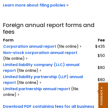
Learn more about filing policies
>
Foreign annual report forms and
fees
Form
Fee
Corporation annual report
(file online) >
$435
Non-stock corporation annual report
$50
(file online) >
Limited liability company (LLC) annual
$80
report
(file online) >
Limited liability partnership (LLP) annual
$80
report
(file online) >
Limited partnership annual report
(file
$80
online) >
Download PDF containing fees for all business