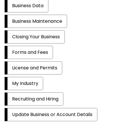
Business Data
Business Maintenance
Closing Your Business
Forms and Fees
License and Permits
My Industry
Recruiting and Hiring
Update Business or Account Details