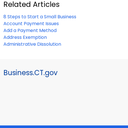
Related Articles
8 Steps to Start a Small Business
Account Payment Issues
Add a Payment Method
Address Exemption
Administrative Dissolution
Business.CT.gov