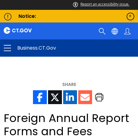
Report an accessibility issue.
Notice:
Business.CT.gov
SHARE
Foreign Annual Report
Forms and Fees