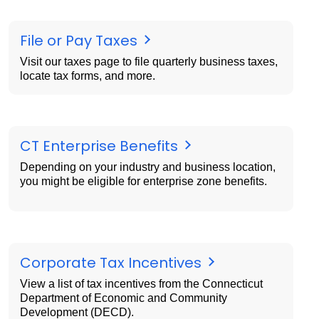
File or Pay Taxes
Visit our taxes page to file quarterly business taxes,
locate tax forms, and more.
CT Enterprise Benefits
Depending on your industry and business location,
you might be eligible for enterprise zone benefits.
Corporate Tax Incentives
View a list of tax incentives from the Connecticut
Department of Economic and Community
Development (DECD).