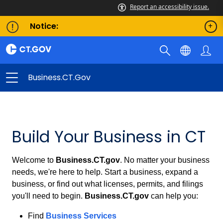
Report an accessibility issue.
Notice:
Business.CT.gov
Business.CT.gov
Build Your Business in CT
Welcome to
Business.CT.gov
. No matter your business
needs, we're here to help. Start a business, expand a
business, or find out what licenses, permits, and filings
you'll need to begin.
Business.CT.gov
can help you:
Find
Business Services