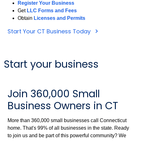
Register Your Business
Get
LLC Forms and Fees
Obtain
Licenses and Permits
Start Your CT Business Today
Start your business
Join 360,000 Small
Business Owners in CT
More than 360,000 small businesses call Connecticut
home. That's 99% of all businesses in the state. Ready
to join us and be part of this powerful community? We