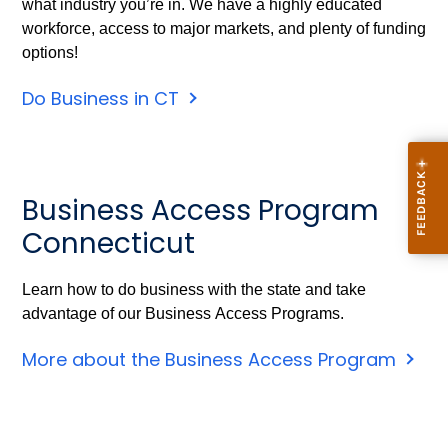
what industry you’re in. We have a highly educated
workforce, access to major markets, and plenty of funding
options!
Do Business in CT
Business Access Program
Connecticut
Learn how to do business with the state and take
advantage of our Business Access Programs.
More about the Business Access Program