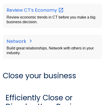
Review CT’s
Economy
Review economic trends in CT before you make a big
business decision.
Network
Build great relationships. Network with others in your
industry.
Close your business
Efficiently Close or