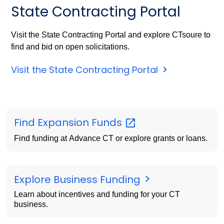
State Contracting Portal
Visit the State Contracting Portal and explore CTsoure to
find and bid on open solicitations.
Visit the State Contracting Portal
Find Expansion
Funds
Find funding at Advance CT or explore grants or loans.
Explore Business Funding
Learn about incentives and funding for your CT
business.