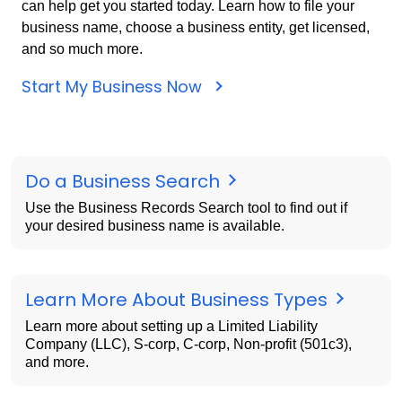
can help get you started today. Learn how to file your
business name, choose a business entity, get licensed,
and so much more.
Start My Business Now
Do a Business Search
Use the Business Records Search tool to find out if
your desired business name is available.
Learn More About Business Types
Learn more about setting up a Limited Liability
Company (LLC), S-corp, C-corp, Non-profit (501c3),
and more.