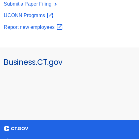
Submit a Paper Filing
UCONN
Programs
Report new
employees
Business.CT.gov