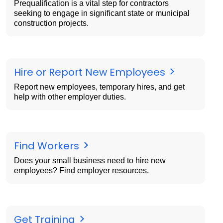
Prequalification is a vital step for contractors
seeking to engage in significant state or municipal
construction projects.
Hire or Report New Employees
Report new employees, temporary hires, and get
help with other employer duties.
Find Workers
Does your small business need to hire new
employees? Find employer resources.
Get Training