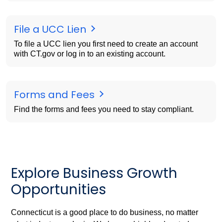
File a UCC Lien
To file a UCC lien you first need to create an account
with CT.gov or log in to an existing account.
Forms and Fees
Find the forms and fees you need to stay compliant.
Explore Business Growth
Opportunities
Connecticut is a good place to do business, no matter