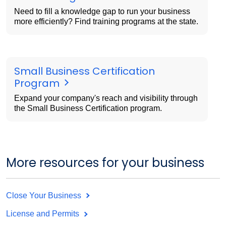
Need to fill a knowledge gap to run your business
more efficiently? Find training programs at the state.
Small Business Certification
Program
Expand your company's reach and visibility through
the Small Business Certification program.
More resources for your business
Close Your Business
License and Permits