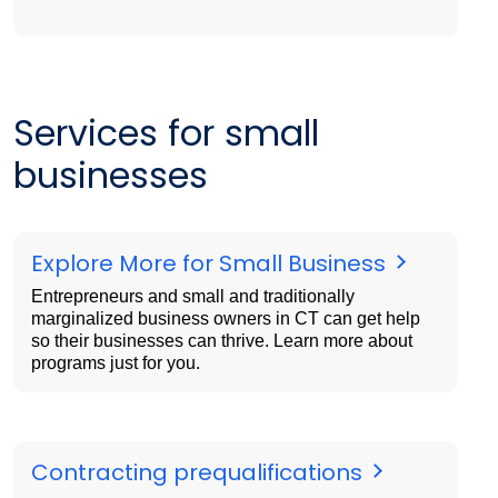
Services for small
businesses
Explore More for Small Business
Entrepreneurs and small and traditionally
marginalized business owners in CT can get help
so their businesses can thrive. Learn more about
programs just for you.
Contracting prequalifications