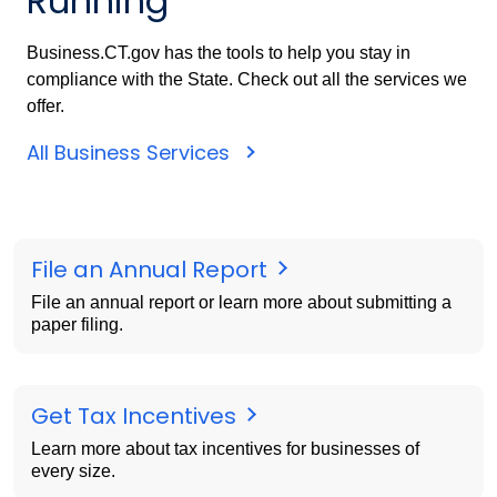
Running
Business.CT.gov has the tools to help you stay in
compliance with the State. Check out all the services we
offer.
All Business Services
File an Annual Report
File an annual report or learn more about submitting a
paper filing.
Get Tax Incentives
Learn more about tax incentives for businesses of
every size.