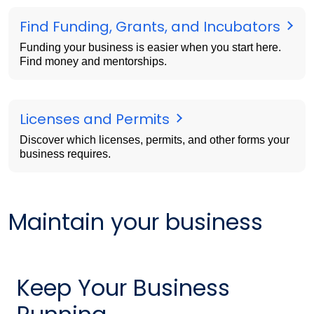
Find Funding, Grants, and Incubators
Funding your business is easier when you start here.
Find money and mentorships.
Licenses and Permits
Discover which licenses, permits, and other forms your
business requires.
Maintain your business
Keep Your Business