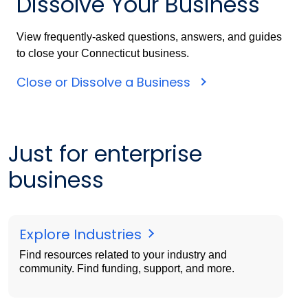
Dissolve Your Business
View frequently-asked questions, answers, and guides
to close your Connecticut business.
Close or Dissolve a Business
Just for enterprise
business
Explore Industries
Find resources related to your industry and
community. Find funding, support, and more.