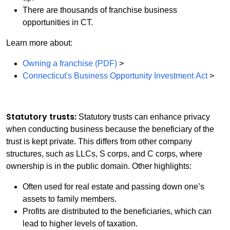
There are thousands of franchise business
opportunities in CT.
Learn more about:
Owning a franchise (PDF)
>
Connecticut's Business Opportunity Investment Act
>
Statutory trusts:
Statutory trusts can enhance privacy
when conducting business because the beneficiary of the
trust is kept private. This differs from other company
structures, such as LLCs, S corps, and C corps, where
ownership is in the public domain. Other highlights:
Often used for real estate and passing down one’s
assets to family members.
Profits are distributed to the beneficiaries, which can
lead to higher levels of taxation.