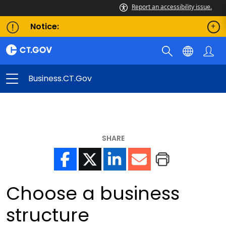
Report an accessibility issue.
Notice:
Business.CT.gov
SHARE
Choose a business
structure