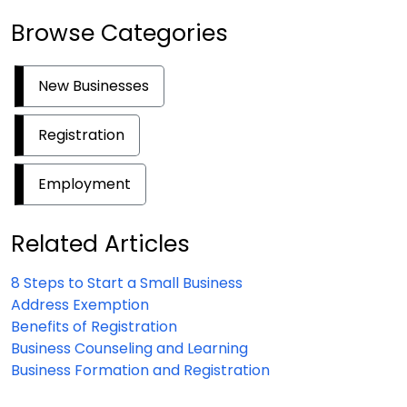
Browse Categories
New Businesses
Registration
Employment
Related Articles
8 Steps to Start a Small Business
Address Exemption
Benefits of Registration
Business Counseling and Learning
Business Formation and Registration