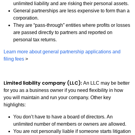
unlimited liability and are risking their personal assets.
General partnerships are less expensive to form than a
corporation.
They are “pass-through” entities where profits or losses
are passed directly to partners and reported on
personal tax returns.
Learn more about general partnership applications and
filing fees
>
Limited liability company (LLC):
An LLC may be better
for you as a business owner if you need flexibility in how
you will maintain and run your company. Other key
highlights:
You don’t have to have a board of directors. An
unlimited number of members or owners are allowed.
You are not personally liable if someone starts litigation