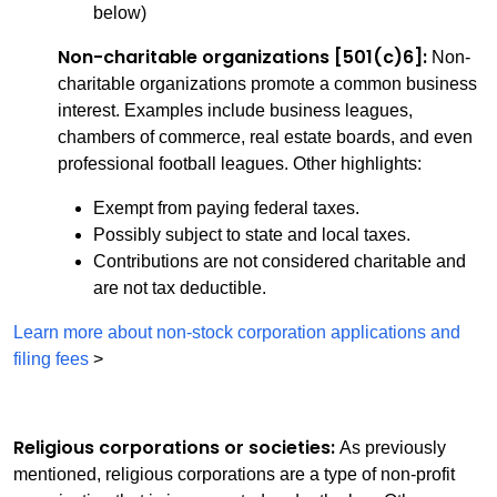
below)
Non-charitable organizations [501(c)6]:
Non-
charitable organizations promote a common business
interest. Examples include business leagues,
chambers of commerce, real estate boards, and even
professional football leagues. Other highlights:
Exempt from paying federal taxes.
Possibly subject to state and local taxes.
Contributions are not considered charitable and
are not tax deductible.
Learn more about non-stock corporation applications and
filing fees
>
Religious corporations or societies:
As previously
mentioned, religious corporations are a type of non-profit