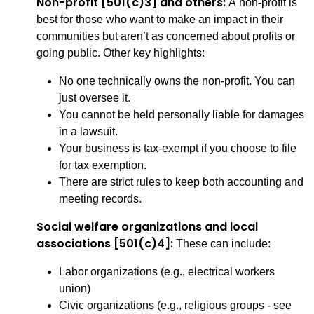
Non-profit [501(c)3] and others:
A non-profit is
best for those who want to make an impact in their
communities but aren’t as concerned about profits or
going public. Other key highlights:
No one technically owns the non-profit. You can
just oversee it.
You cannot be held personally liable for damages
in a lawsuit.
Your business is tax-exempt if you choose to file
for tax exemption.
There are strict rules to keep both accounting and
meeting records.
Social welfare organizations and local
associations [501(c)4]:
These can include:
Labor organizations (e.g., electrical workers
union)
Civic organizations (e.g., religious groups - see