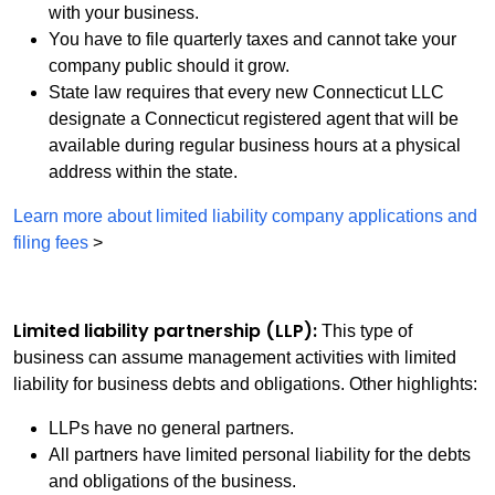
with your business.
You have to file quarterly taxes and cannot take your
company public should it grow.
State law requires that every new Connecticut LLC
designate a Connecticut registered agent that will be
available during regular business hours at a physical
address within the state.
Learn more about limited liability company applications and
filing fees
>
Limited liability partnership (LLP):
This type of
business can assume management activities with limited
liability for business debts and obligations. Other highlights:
LLPs have no general partners.
All partners have limited personal liability for the debts
and obligations of the business.