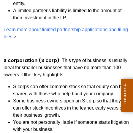
entity.
A limited partner's liability is limited to the amount of
their investment in the LP.
Learn more about limited partnership applications and filing
fees
>
S corporation (S corp)
: This type of business is usually
ideal for smaller businesses that have no more than 100
owners. Other key highlights:
S corps can offer common stock so that equity can be
shared with those who help build your company.
Some business owners open an S corp so that they
can offer stock incentives in the leaner, early years of
their business' growth.
You are not personally liable if someone starts litigation
with your business.