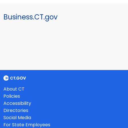
Business.CT.gov
About CT
Policies
Accessibility
Directories
Social Media
For State Employees