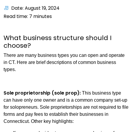
Date: August 19, 2024
Read time:
7
minutes
What business structure should I
choose?
There are many business types you can open and operate
in CT. Here are brief descriptions of common business
types.
Sole proprietorship (sole prop):
This business type
can have only one owner and is a common company set-up
for solopreneurs. Sole proprietorships are not required to file
forms and pay fees to establish their businesses in
Connecticut. Other key highlights: