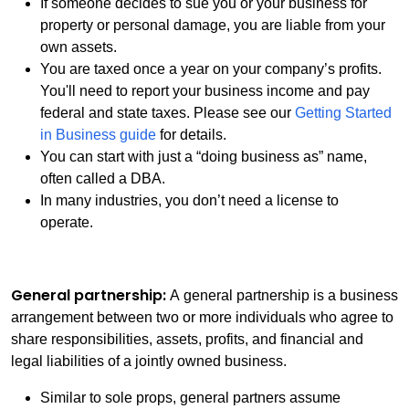
If someone decides to sue you or your business for
property or personal damage, you are liable from your
own assets.
You are taxed once a year on your company’s profits.
You'll need to report your business income and pay
federal and state taxes. Please see our
Getting Started
in Business guide
for details.
You can start with just a “doing business as” name,
often called a DBA.
In many industries, you don’t need a license to
operate.
General partnership:
A general partnership is a business
arrangement between two or more individuals who agree to
share responsibilities, assets, profits, and financial and
legal liabilities of a jointly owned business.
Similar to sole props, general partners assume