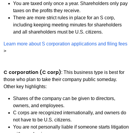
You are taxed only once a year. Shareholders only pay
taxes on the profits they receive.
There are more strict rules in place for an S corp,
including keeping meeting minutes for shareholders
and all shareholders must be U.S. citizens.
Learn more about S corporation applications and filing fees
>
C corporation (C corp)
: This business type is best for
those who plan to take their company public someday.
Other key highlights:
Shares of the company can be given to directors,
owners, and employees.
C corps are recognized internationally, and owners do
not have to be U.S. citizens.
You are not personally liable if someone starts litigation