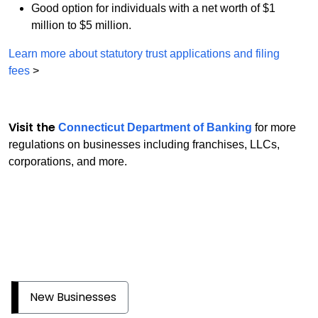
Good option for individuals with a net worth of $1
million to $5 million.
Learn more about statutory trust applications and filing
fees
>
Visit the
Connecticut Department of Banking
for more
regulations on businesses including franchises, LLCs,
corporations, and more.
New Businesses