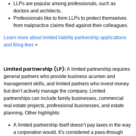
LLPs are popular among professionals, such as
doctors and architects.
Professionals like to form LLPs to protect themselves
from malpractice claims filed against their colleagues.
Learn more about limited liability partnership applications
and filing fees
>
Limited partnership (LP):
A limited partnership requires
general partners who provide business acumen and
management skills, and limited partners who invest money
but don’t actively manage the company. Limited
partnerships can include family businesses, commercial
real estate projects, professional businesses, and estate
planning. Other highlights:
A limited partnership itself doesn’t pay taxes in the way
a corporation would. It’s considered a pass-through