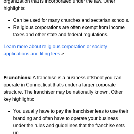
organization that is incorporated under the law. Other
highlights:
Can be used for many churches and sectarian schools.
Religious corporations are often exempt from income
taxes and other state and federal regulations.
Learn more about religious corporation or society
applications and filing fees
>
Franchises:
A franchise is a business offshoot you can
operate in Connecticut that's under a larger corporate
structure. The franchiser may be nationally known. Other
key highlights:
You usually have to pay the franchiser fees to use their
branding and often have to operate your business
under the rules and guidelines that the franchise sets
up.