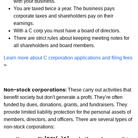
with your business.
You are taxed twice a year. The business pays
corporate taxes and shareholders pay on their
earnings.
With a C corp you must have a board of directors.
There are strict rules about keeping meeting notes for
all shareholders and board members.
Learn more about C corporation applications and filing fees
>
Non-stock corporations:
These carry out activities that
benefit society but don't generate a profit. They’re often
funded by dues, donations, grants, and fundraisers. They
provide limited liability protection for the personal assets of
members, directors, and officers. There are several types of
non-stock corporations: