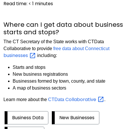
Read time:
< 1
minutes
Where can I get data about business
starts and stops?
The CT Secretary of the State works with CTData
Collaborative to provide
free data about Connecticut
businesses
including:
Starts and stops
New business registrations
Businesses formed by town, county, and state
A map of business sectors
Collaborative
Learn more about the
CTData
.
Business Data
New Businesses