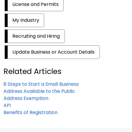
License and Permits
My Industry
Recruiting and Hiring
Update Business or Account Details
Related Articles
8 Steps to Start a Small Business
Address Available to the Public
Address Exemption
API
Benefits of Registration