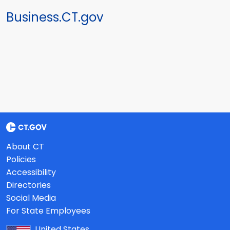
Business.CT.gov
About CT
Policies
Accessibility
Directories
Social Media
For State Employees
United States