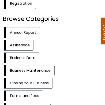
Registration
Browse Categories
Annual Report
Assistance
Business Data
Business Maintenance
Closing Your Business
Forms and Fees