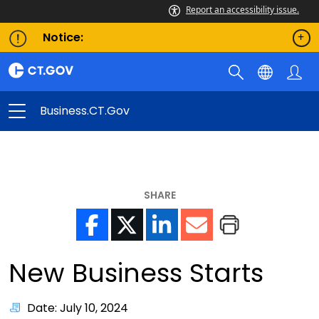
Report an accessibility issue.
Notice:
Business.CT.gov
SHARE
New Business Starts
Date: July 10, 2024